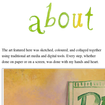
The art featured here was sketched, coloured, and collaged together
using traditional art media and digital tools. Every step, whether
done on paper or on a screen, was done with my hands and heart.