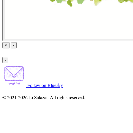
×
‹
›
Follow on Bluesky
© 2021-2026 Jo Salazar. All rights reserved.